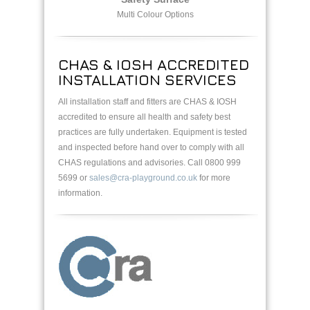
Multi Colour Options
CHAS & IOSH ACCREDITED
INSTALLATION SERVICES
All installation staff and fitters are CHAS & IOSH
accredited to ensure all health and safety best
practices are fully undertaken. Equipment is tested
and inspected before hand over to comply with all
CHAS regulations and advisories. Call 0800 999
5699 or
sales@cra-playground.co.uk
for more
information.