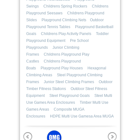
Swings
Childrens Spring Rockers
Childrens
Playground Seesaws
Childrens Playground
Slides
Playground Climbing Nets
Outdoor
Playground Tennis Tables
Playground Basketball
Goals
Childrens Play Activity Panels
Toddler
Playground Equipment
Pre School
Playgrounds
Junior Climbing
Frames
Childrens Playground Play
Castles
Childrens Playground
Boats
Playground Play Houses
Hexagonal
Climbing Areas
Steel Playground Climbing
Frames
Junior Steel Climbing Frames
Outdoor
Timber Fitness Stations
Outdoor Steel Fitness
Equipment
Steel Playground Goals
Steel Multi
Use Games Area Enclosures
Timber Multi Use
Games Areas
Composite MUGA
Enclosures
HDPE Multi Use Gamesa Area MUGA