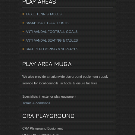
PLAY AREAS
TABLE TENNIS TABLES
BASKETBALL GOAL POSTS
ANTI VANDAL FOOTBALL GOALS
ANTI VANDAL SEATING & TABLES
SAFETY FLOORING & SURFACES
PLAY AREA MUGA
We also provide a nationwide playground equipment supply
service for local councils, schools & leisure facilities.
Specialists in exterior play equipment
Terms & conditions.
CRA PLAYGROUND
CRA Playground Equipment