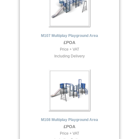
M107 Multiplay Playground Area
£POA
Price + VAT
Including Delivery
M108 Multiplay Playground Area
£POA
Price + VAT