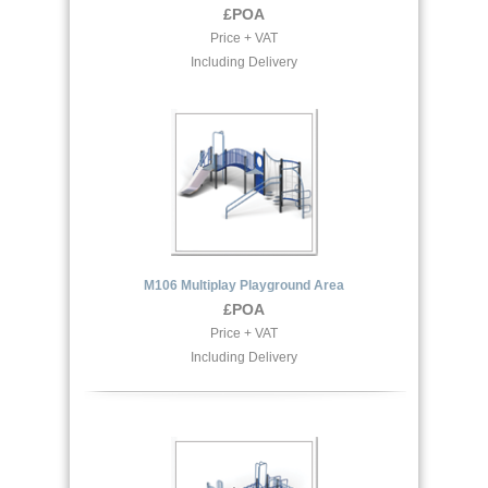
£POA
Price + VAT
Including Delivery
M106 Multiplay Playground Area
£POA
Price + VAT
Including Delivery