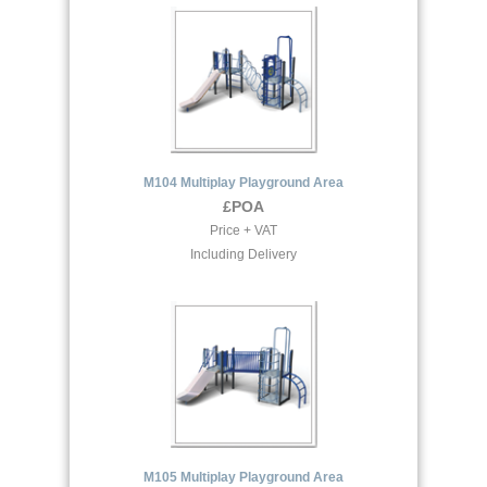
M104 Multiplay Playground Area
£POA
Price + VAT
Including Delivery
M105 Multiplay Playground Area