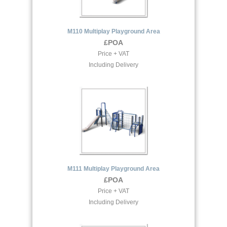
M110 Multiplay Playground Area
£POA
Price + VAT
Including Delivery
M111 Multiplay Playground Area
£POA
Price + VAT
Including Delivery