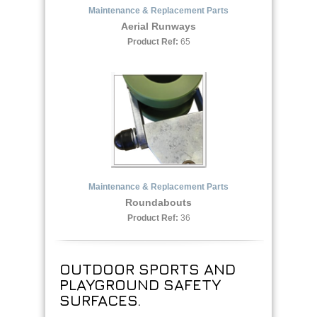
Maintenance & Replacement Parts
Aerial Runways
Product Ref:
65
Maintenance & Replacement Parts
Roundabouts
Product Ref:
36
OUTDOOR SPORTS AND
PLAYGROUND SAFETY
SURFACES.