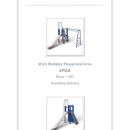
M101 Multiplay Playground Area
£POA
Price + VAT
Including Delivery