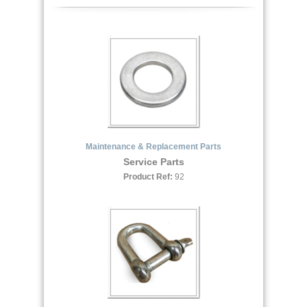
Maintenance & Replacement Parts
Service Parts
Product Ref:
92