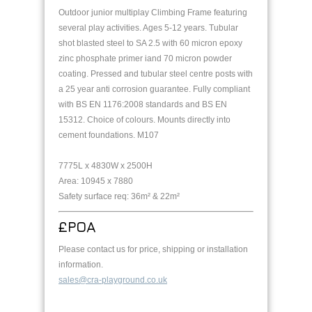
Outdoor junior multiplay Climbing Frame featuring
several play activities. Ages 5-12 years. Tubular
shot blasted steel to SA 2.5 with 60 micron epoxy
zinc phosphate primer iand 70 micron powder
coating. Pressed and tubular steel centre posts with
a 25 year anti corrosion guarantee. Fully compliant
with BS EN 1176:2008 standards and BS EN
15312. Choice of colours. Mounts directly into
cement foundations. M107
7775L x 4830W x 2500H
Area: 10945 x 7880
Safety surface req: 36m² & 22m²
£POA
Please contact us for price, shipping or installation
information.
sales@cra-playground.co.uk