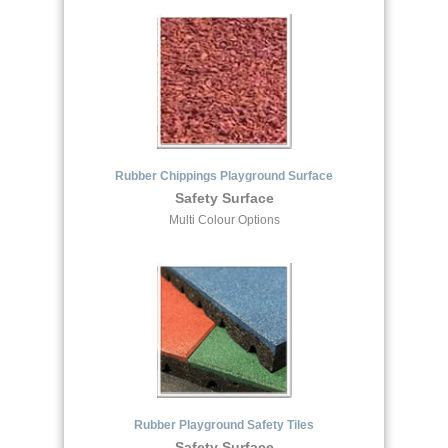
Rubber Chippings Playground Surface
Safety Surface
Multi Colour Options
Rubber Playground Safety Tiles
Safety Surface