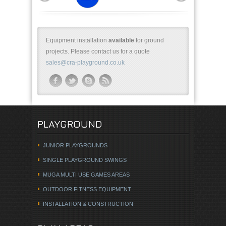
Equipment installation
available
for ground
projects. Please contact us for a quote
sales@cra-playground.co.uk
PLAYGROUND
JUNIOR PLAYGROUNDS
SINGLE PLAYGROUND SWINGS
MUGA MULTI USE GAMES AREAS
OUTDOOR FITNESS EQUIPMENT
INSTALLATION & CONSTRUCTION