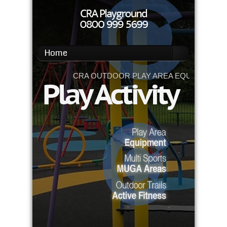
Home
CRA OUTDOOR PLAY AREA EQUIPMENT
Play Activity