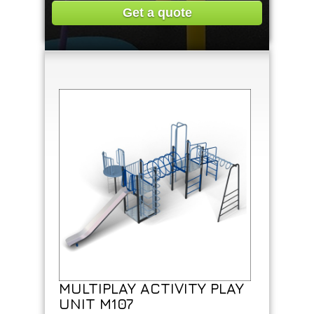
Get a quote
MULTIPLAY ACTIVITY PLAY
UNIT M107