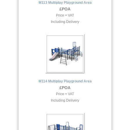
M113 Multiplay Playground Area
£POA
Price + VAT
Including Delivery
M114 Multiplay Playground Area
£POA
Price + VAT
Including Delivery