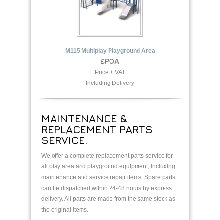
M115 Multiplay Playground Area
£POA
Price + VAT
Including Delivery
MAINTENANCE &
REPLACEMENT PARTS
SERVICE.
We offer a complete replacement parts service for
all play area and playground equipment, including
maintenance and service repair items. Spare parts
can be dispatched within 24-48 hours by express
delivery. All parts are made from the same stock as
the original items.