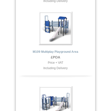
Including Delivery
M109 Multiplay Playground Area
£POA
Price + VAT
Including Delivery