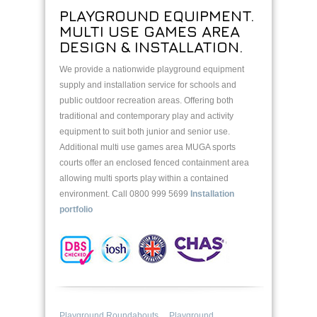
PLAYGROUND EQUIPMENT.
MULTI USE GAMES AREA
DESIGN & INSTALLATION.
We provide a nationwide playground equipment
supply and installation service for schools and
public outdoor recreation areas. Offering both
traditional and contemporary play and activity
equipment to suit both junior and senior use.
Additional multi use games area MUGA sports
courts offer an enclosed fenced containment area
allowing multi sports play within a contained
environment. Call 0800 999 5699
Installation
portfolio
Playground Roundabouts
Playground