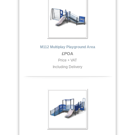
M112 Multiplay Playground Area
£POA
Price + VAT
Including Delivery