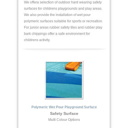
We offera selection of outdoor hard wearing safety
surfaces for childrens playgrounds and play areas.
We also provide the installation of wet pour
polymeric surfaces suitable for sports or recreation.
For junior areas rubber safety tiles and rubber play
bark chippings offer a safe environment for
childrens activity.
Polymeric Wet Pour Playground Surface
Safety Surface
Multi Colour Options