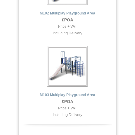
M102 Multiplay Playground Area
£POA
Price + VAT
Including Delivery
M103 Multiplay Playground Area
£POA
Price + VAT
Including Delivery