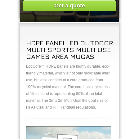
Get a quote
HDPE PANELLED OUTDOOR
MULTI SPORTS MULTI USE
GAMES AREA MUGAS.
EcoCore™ HDPE panels are highly durable, eco-
friendly material, which is not only recyclable after
use, but also consists of a core produced from
100% recycled material. The core has a thickness
of 15 mm and is representing 80% of the total
material. The 3m x 2m Multi Goal the goal size of
FIFA Futsal and IHF Handball regulations.