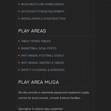
MUGA MULTI USE GAMES AREAS
OUTDOOR FITNESS EQUIPMENT
INSTALLATION & CONSTRUCTION
PLAY AREAS
TABLE TENNIS TABLES
BASKETBALL GOAL POSTS
ANTI VANDAL FOOTBALL GOALS
ANTI VANDAL SEATING & TABLES
SAFETY FLOORING & SURFACES
PLAY AREA MUGA
We also provide a nationwide playground equipment supply
service for local councils, schools & leisure facilities.
Specialists in exterior play equipment