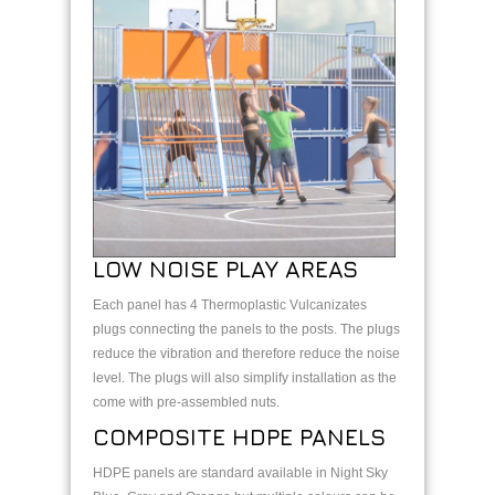
LOW NOISE PLAY AREAS
Each panel has 4 Thermoplastic Vulcanizates
plugs connecting the panels to the posts. The plugs
reduce the vibration and therefore reduce the noise
level. The plugs will also simplify installation as the
come with pre-assembled nuts.
COMPOSITE HDPE PANELS
HDPE panels are standard available in Night Sky