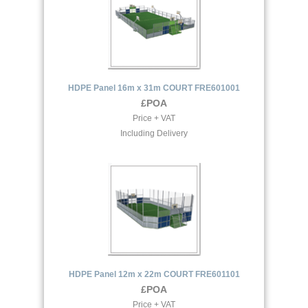
HDPE Panel 16m x 31m COURT FRE601001
£POA
Price + VAT
Including Delivery
HDPE Panel 12m x 22m COURT FRE601101
£POA
Price + VAT