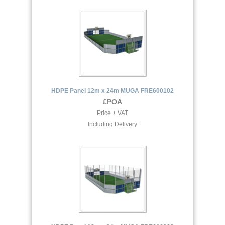
HDPE Panel 12m x 24m MUGA FRE600102
£POA
Price + VAT
Including Delivery