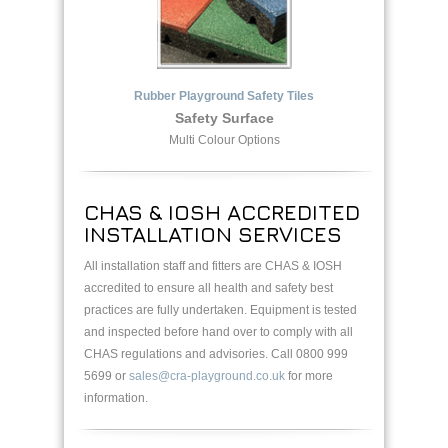
Rubber Playground Safety Tiles
Safety Surface
Multi Colour Options
CHAS & IOSH ACCREDITED
INSTALLATION SERVICES
All installation staff and fitters are CHAS & IOSH
accredited to ensure all health and safety best
practices are fully undertaken. Equipment is tested
and inspected before hand over to comply with all
CHAS regulations and advisories. Call 0800 999
5699 or
sales@cra-playground.co.uk
for more
information.