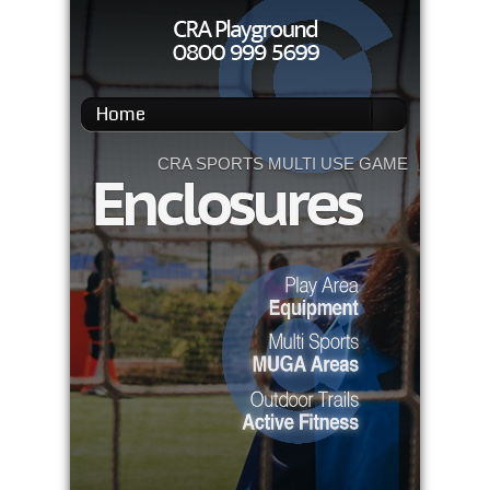
Home
CRA SPORTS MULTI USE GAMES AREAS
Enclosures