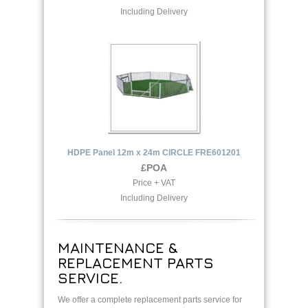
Including Delivery
HDPE Panel 12m x 24m CIRCLE FRE601201
£POA
Price + VAT
Including Delivery
MAINTENANCE &
REPLACEMENT PARTS
SERVICE.
We offer a complete replacement parts service for