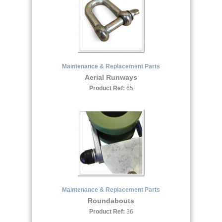
Maintenance & Replacement Parts
Aerial Runways
Product Ref:
65
Maintenance & Replacement Parts
Roundabouts
Product Ref:
36