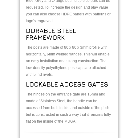
Blue, Grey and Orange but multiple colours can be
requested. To increase the design and play value
you can also choose HDPE panels with patterns or
logo's engraved.
DURABLE STEEL
FRAMEWORK
The posts are made of 80 x 80 x 3mm profile with
horizontally, 6mm welded flanges. This will enable
an easy installation and strong construction. The
low-density polyethylene post caps are attached
with blind rivets.
LOCKABLE ACCESS GATES
The hinges on the entrance gate are 16mm and
made of Stainless Steel, the handle can be
accessed from both inside and outside of the pitch
but is constructed in such a way that it remains fully
flat on the inside of the MUGA.