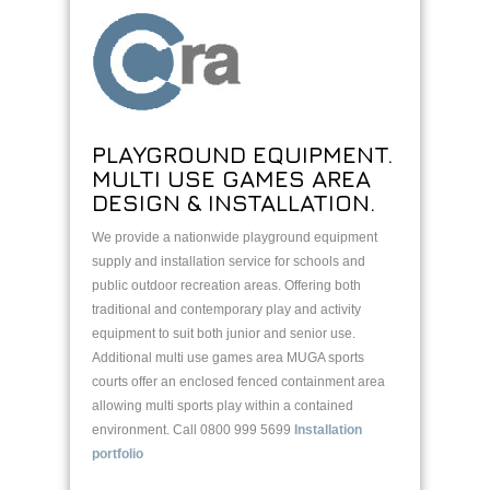
PLAYGROUND EQUIPMENT.
MULTI USE GAMES AREA
DESIGN & INSTALLATION.
We provide a nationwide playground equipment
supply and installation service for schools and
public outdoor recreation areas. Offering both
traditional and contemporary play and activity
equipment to suit both junior and senior use.
Additional multi use games area MUGA sports
courts offer an enclosed fenced containment area
allowing multi sports play within a contained
environment. Call 0800 999 5699
Installation
portfolio