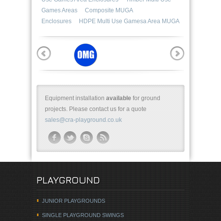
Games Areas
Composite MUGA
Enclosures
HDPE Multi Use Gamesa Area MUGA
Equipment installation
available
for ground
projects. Please contact us for a quote
sales@cra-playground.co.uk
PLAYGROUND
JUNIOR PLAYGROUNDS
SINGLE PLAYGROUND SWINGS