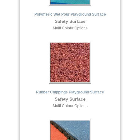
Polymeric Wet Pour Playground Surface
Safety Surface
Multi Colour Options
Rubber Chippings Playground Surface
Safety Surface
Multi Colour Options