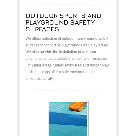
OUTDOOR SPORTS AND
PLAYGROUND SAFETY
SURFACES.
We offera selection of outdoor hard wearing safety
surfaces for childrens playgrounds and play areas.
We also provide the installation of wet pour
polymeric surfaces suitable for sports or recreation.
For junior areas rubber safety tiles and rubber play
bark chippings offer a safe environment for
childrens activity.