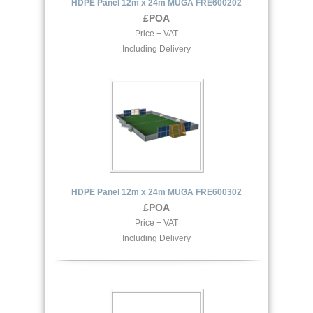
HDPE Panel 12m x 24m MUGA FRE600202
£POA
Price + VAT
Including Delivery
HDPE Panel 12m x 24m MUGA FRE600302
£POA
Price + VAT
Including Delivery