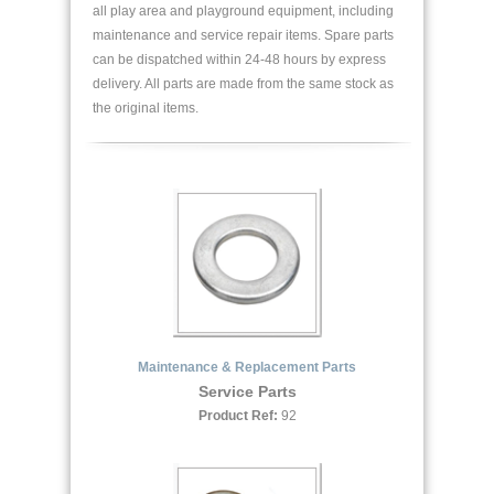
all play area and playground equipment, including
maintenance and service repair items. Spare parts
can be dispatched within 24-48 hours by express
delivery. All parts are made from the same stock as
the original items.
Maintenance & Replacement Parts
Service Parts
Product Ref:
92