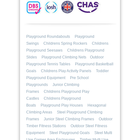
Playground Roundabouts
Playground
Swings
Childrens Spring Rockers
Childrens
Playground Seesaws
Childrens Playground
Slides
Playground Climbing Nets
Outdoor
Playground Tennis Tables
Playground Basketball
Goals
Childrens Play Activity Panels
Toddler
Playground Equipment
Pre School
Playgrounds
Junior Climbing
Frames
Childrens Playground Play
Castles
Childrens Playground
Boats
Playground Play Houses
Hexagonal
Climbing Areas
Steel Playground Climbing
Frames
Junior Steel Climbing Frames
Outdoor
Timber Fitness Stations
Outdoor Steel Fitness
Equipment
Steel Playground Goals
Steel Multi
Use Games Area Enclosures
Timber Multi Use