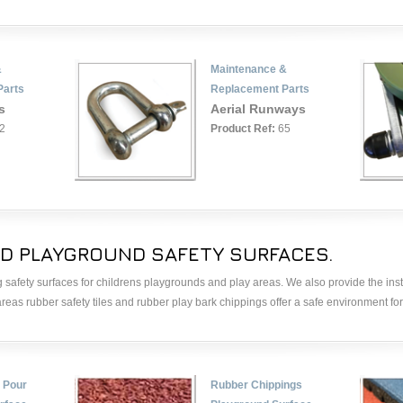
&
Maintenance &
Parts
Replacement Parts
s
Aerial Runways
2
Product Ref:
65
D PLAYGROUND SAFETY SURFACES.
 safety surfaces for childrens playgrounds and play areas. We also provide the inst
 areas rubber safety tiles and rubber play bark chippings offer a safe environment for 
 Pour
Rubber Chippings