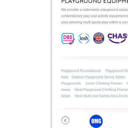
PLAYGROUND EQUIPME
We provide a nationwide playground equipme
contemporary play and activity equipment t
area allowing multi sports play within a c
Playground Roundabouts
Playground S
Nets
Outdoor Playground Tennis Tables
Playgrounds
Junior Climbing Frames
Areas
Steel Playground Climbing Frame
Goals
Steel Multi Use Games Area Enclo