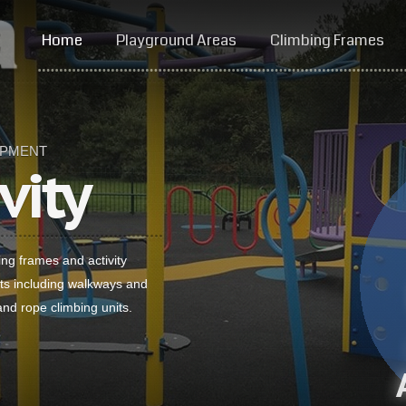
Home
Playground Areas
Climbing Frames
IPMENT
vity
ing frames and activity
ts including walkways and
and rope climbing units.