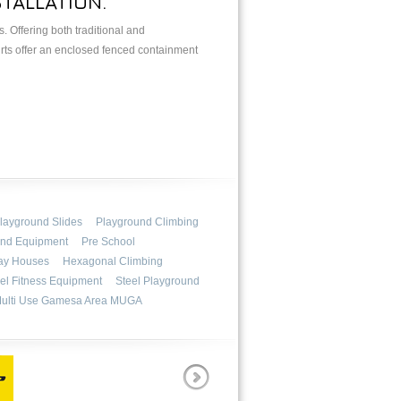
TALLATION.
 Offering both traditional and
urts offer an enclosed fenced containment
layground Slides
Playground Climbing
und Equipment
Pre School
ay Houses
Hexagonal Climbing
el Fitness Equipment
Steel Playground
ulti Use Gamesa Area MUGA