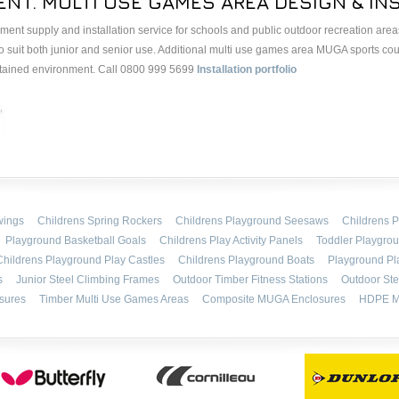
NT. MULTI USE GAMES AREA DESIGN & INS
nt supply and installation service for schools and public outdoor recreation areas.
o suit both junior and senior use. Additional multi use games area MUGA sports co
ontained environment. Call 0800 999 5699
Installation portfolio
wings
Childrens Spring Rockers
Childrens Playground Seesaws
Childrens P
Playground Basketball Goals
Childrens Play Activity Panels
Toddler Playgro
Childrens Playground Play Castles
Childrens Playground Boats
Playground Pl
s
Junior Steel Climbing Frames
Outdoor Timber Fitness Stations
Outdoor Ste
sures
Timber Multi Use Games Areas
Composite MUGA Enclosures
HDPE M