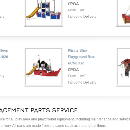
£POA
Price + VAT
ery
Including Delivery
lleon
Plirate Ship
M1026
Playground Boat
PCM1032
£POA
ery
Price + VAT
Including Delivery
ACEMENT PARTS SERVICE.
ice for all play area and playground equipment, including maintenance and service
livery. All parts are made from the same stock as the original items.