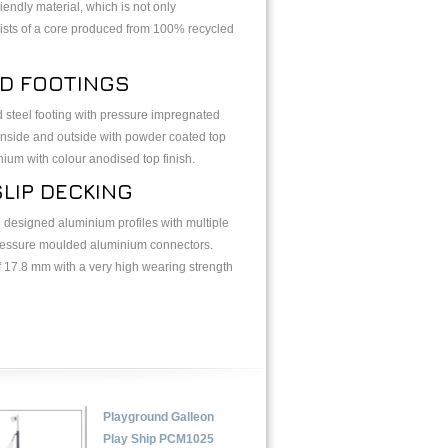
ndly material, which is not only
nsists of a core produced from 100% recycled
ED FOOTINGS
d steel footing with pressure impregnated
inside and outside with powder coated top
inium with colour anodised top finish.
LIP DECKING
 designed aluminium profiles with multiple
pressure moulded aluminium connectors.
 17.8 mm with a very high wearing strength
Playground Galleon
Play Ship PCM1025