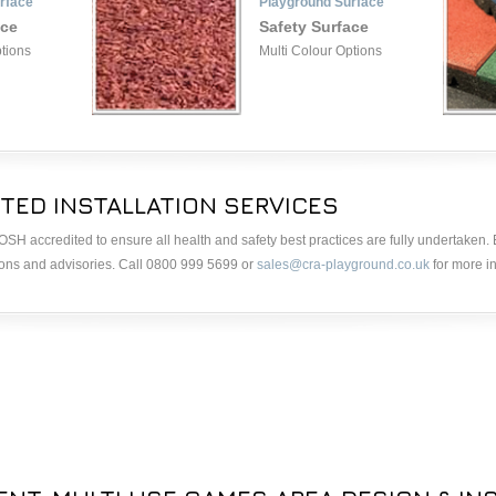
rface
Playground Surface
ace
Safety Surface
ptions
Multi Colour Options
TED INSTALLATION SERVICES
& IOSH accredited to ensure all health and safety best practices are fully undertaken
ions and advisories. Call 0800 999 5699 or
sales@cra-playground.co.uk
for more i