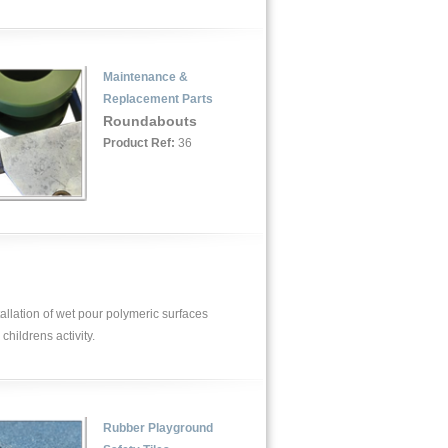
Maintenance &
Replacement Parts
Roundabouts
Product Ref:
36
allation of wet pour polymeric surfaces
childrens activity.
Rubber Playground