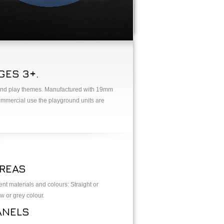
ES 3+.
ns and play themes. Manufactured with 19mm
ommercial use the playground units are
REAS
ent materials and colours: Straight or
w or grey colour.
ANELS