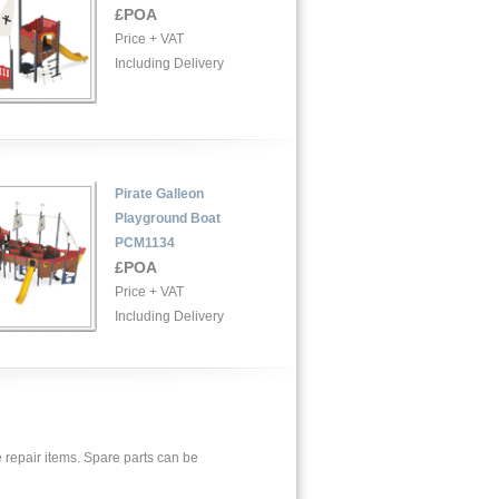
£POA
Price + VAT
Including Delivery
Pirate Galleon
Playground Boat
PCM1134
£POA
Price + VAT
Including Delivery
 repair items. Spare parts can be