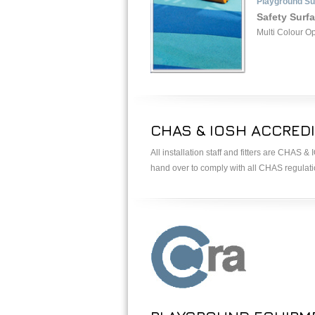
Playground Su
Safety Surf
Multi Colour O
CHAS & IOSH ACCREDI
All installation staff and fitters are CHAS 
hand over to comply with all CHAS regulat