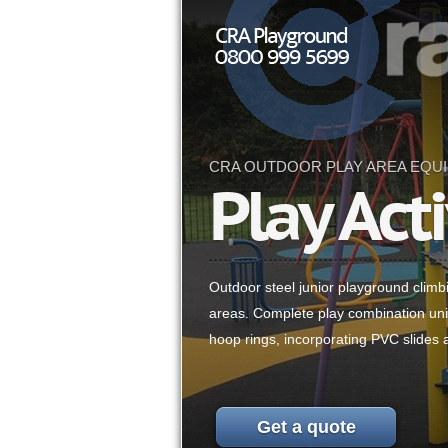
CRA OUTDOOR PLAY AREA EQU
Play Acti
Outdoor steel junior playground climb
areas. Complete play combination uni
hoop rings, incorporating PVC slides 
Get a quote