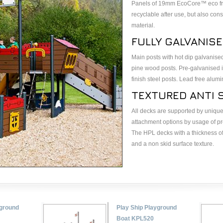
Panels of 19mm EcoCore™ eco frie
recyclable after use, but also co
material.
FULLY GALVANIS
Main posts with hot dip galvanise
pine wood posts. Pre-galvanised 
finish steel posts. Lead free alum
TEXTURED ANTI S
All decks are supported by unique
attachment options by usage of 
The HPL decks with a thickness of
and a non skid surface texture.
yground
Play Ship Playground
Boat KPL520