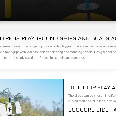
LREDS PLAYGROUND SHIPS AND BOATS AG
y areas. Featuring a range of junior activity playground units with multiple optio
d handgrips with laminate non skid flooring and standing panels. Designed for c
d meet all safety standards for use in schools and nurseries.
OUTDOOR PLAY A
The slides can be chosen in differ
curved moulded PE slides in yello
ECOCORE SIDE P