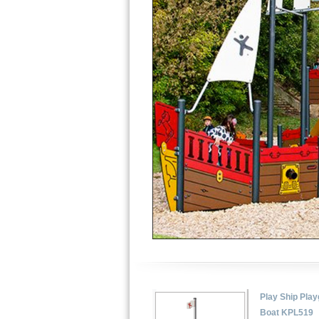
Play Ship Pla
Boat KPL519