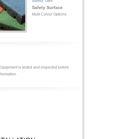
Safety Tiles
Safety Surface
Multi Colour Options
. Equipment is tested and inspected before
nformation.