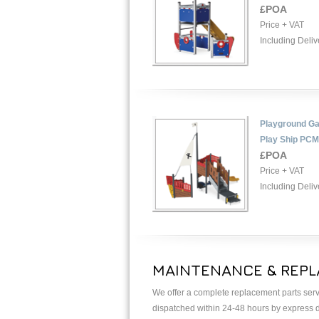
£POA
Price + VAT
Including Deliv
Playground Ga
Play Ship PC
£POA
Price + VAT
Including Deliv
MAINTENANCE & REPL
We offer a complete replacement parts serv
dispatched within 24-48 hours by express de