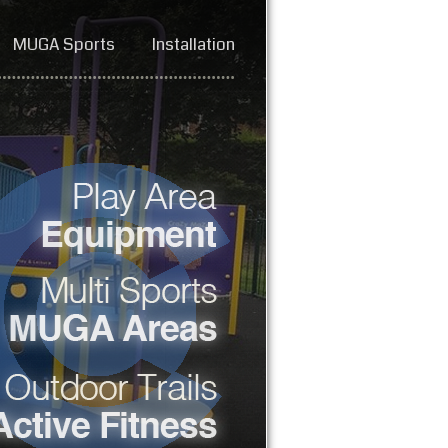
MUGA Sports
Installation