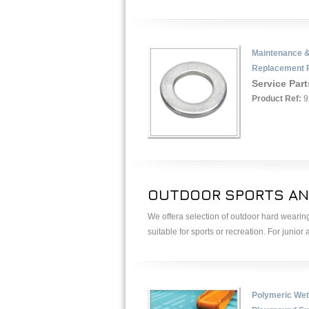
Maintenance 
Replacement 
Service Part
Product Ref:
9
OUTDOOR SPORTS AN
We offera selection of outdoor hard wearing
suitable for sports or recreation. For junior
Polymeric Wet