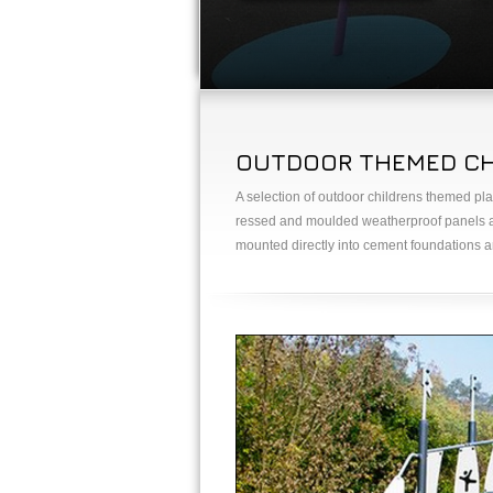
OUTDOOR THEMED CHI
A selection of outdoor childrens themed pla
ressed and moulded weatherproof panels an
mounted directly into cement foundations an